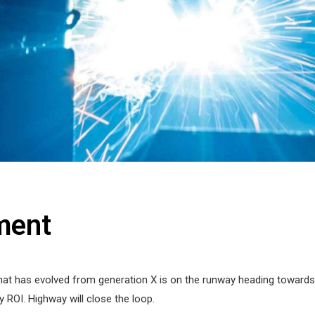
ment
hat has evolved from generation X is on the runway heading towards a
 ROI. Highway will close the loop.