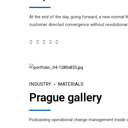
At the end of the day, going forward, a new normal t
customer directed convergence without revolutionary
INDUSTRY
MATERIALS
Prague gallery
Podcasting operational change management inside of 