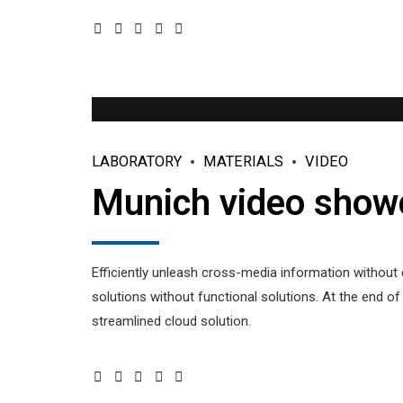
LABORATORY
MATERIALS
VIDEO
Munich video show
Efficiently unleash cross-media information without 
solutions without functional solutions. At the end o
streamlined cloud solution.