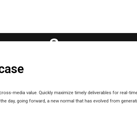
case
cross-media value. Quickly maximize timely deliverables for real-ti
f the day, going forward, a new normal that has evolved from genera