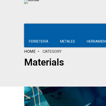
FERRETERÍA
METALES
HERRAMIEN
HOME
CATEGORY
Materials