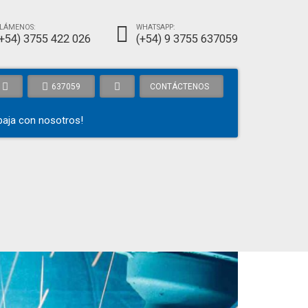
LÁMENOS:
WHATSAPP:
(+54) 3755 422 026
(+54) 9 3755 637059
637059
CONTÁCTENOS
baja con nosotros!