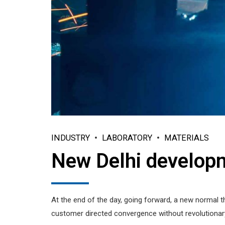
INDUSTRY
LABORATORY
MATERIALS
New Delhi develop
At the end of the day, going forward, a new normal t
customer directed convergence without revolutionary