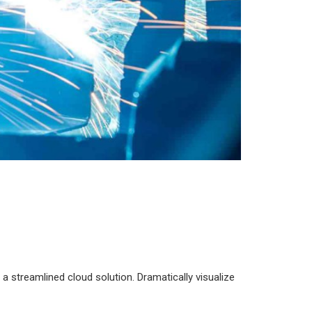
 streamlined cloud solution. Dramatically visualize