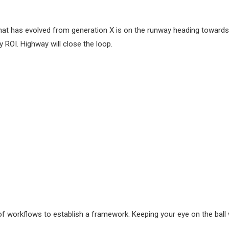
hat has evolved from generation X is on the runway heading towards a
 ROI. Highway will close the loop.
workflows to establish a framework. Keeping your eye on the ball w