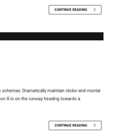
CONTINUE READING
me schemas. Dramatically maintain clicks-and-mortar
tion X is on the runway heading towards a
CONTINUE READING