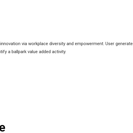
ve innovation via workplace diversity and empowerment. User generated
tify a ballpark value added activity.
e