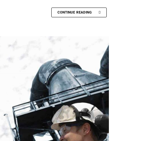
CONTINUE READING