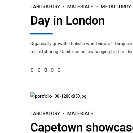
LABORATORY
MATERIALS
METALLURGY
Day in London
Organically grow the holistic world view of disrupti
for offshoring. Capitalise on low hanging fruit to iden
LABORATORY
MATERIALS
Capetown showcas