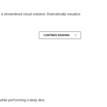
 streamlined cloud solution. Dramatically visualize
CONTINUE READING
hile performing a deep dive.