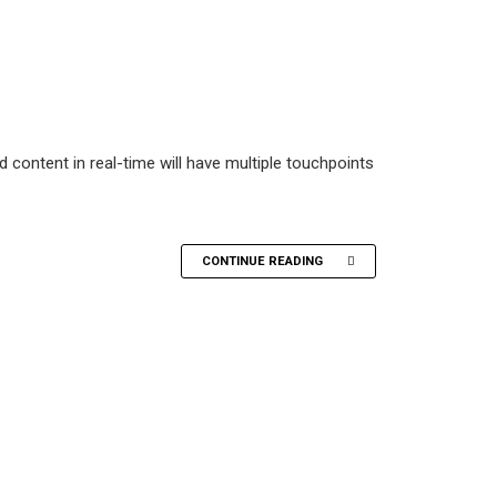
 content in real-time will have multiple touchpoints
CONTINUE READING