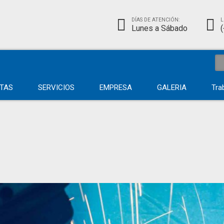
DÍAS DE ATENCIÓN:
L
Lunes a Sábado
TAS
SERVICIOS
EMPRESA
GALERIA
Tra